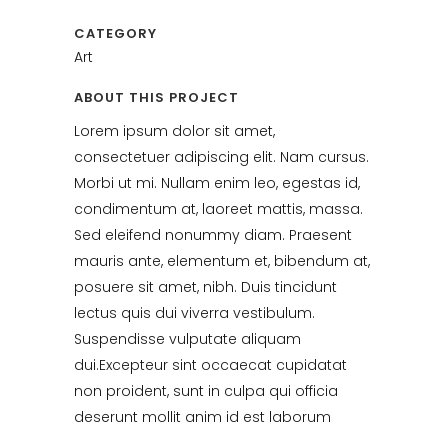
CATEGORY
Art
ABOUT THIS PROJECT
Lorem ipsum dolor sit amet,
consectetuer adipiscing elit. Nam cursus.
Morbi ut mi. Nullam enim leo, egestas id,
condimentum at, laoreet mattis, massa.
Sed eleifend nonummy diam. Praesent
mauris ante, elementum et, bibendum at,
posuere sit amet, nibh. Duis tincidunt
lectus quis dui viverra vestibulum.
Suspendisse vulputate aliquam
dui.Excepteur sint occaecat cupidatat
non proident, sunt in culpa qui officia
deserunt mollit anim id est laborum