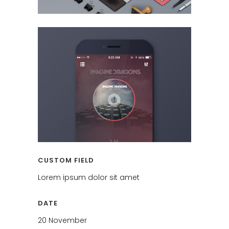
CUSTOM FIELD
Lorem ipsum dolor sit amet
DATE
20 November