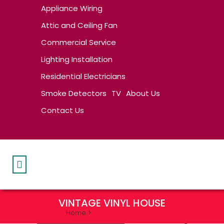
Appliance Wiring
Attic and Ceiling Fan
Commercial Service
Lighting Installation
Residential Electricians
Smoke Detectors
TV
About Us
Contact Us
VINTAGE VINYL HOUSE
Home
>
Vintage Vinyl House