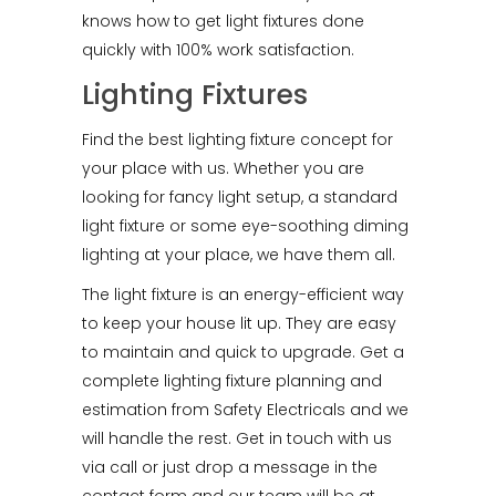
knows how to get light fixtures done
quickly with 100% work satisfaction.
Lighting Fixtures
Find the best lighting fixture concept for
your place with us. Whether you are
looking for fancy light setup, a standard
light fixture or some eye-soothing diming
lighting at your place, we have them all.
The light fixture is an energy-efficient way
to keep your house lit up. They are easy
to maintain and quick to upgrade. Get a
complete lighting fixture planning and
estimation from Safety Electricals and we
will handle the rest. Get in touch with us
via call or just drop a message in the