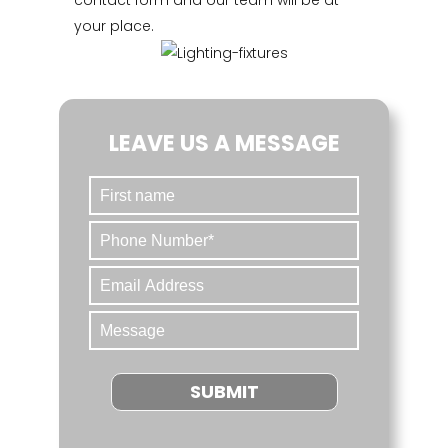
contact form and our team will be at
your place.
LEAVE US A MESSAGE