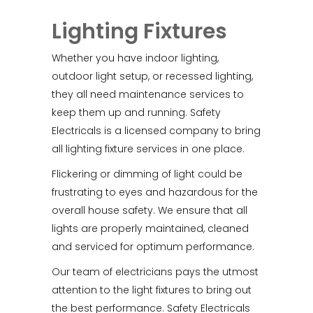
Lighting Fixtures
Whether you have indoor lighting,
outdoor light setup, or recessed lighting,
they all need maintenance services to
keep them up and running. Safety
Electricals is a licensed company to bring
all lighting fixture services in one place.
Flickering or dimming of light could be
frustrating to eyes and hazardous for the
overall house safety. We ensure that all
lights are properly maintained, cleaned
and serviced for optimum performance.
Our team of electricians pays the utmost
attention to the light fixtures to bring out
the best performance. Safety Electricals