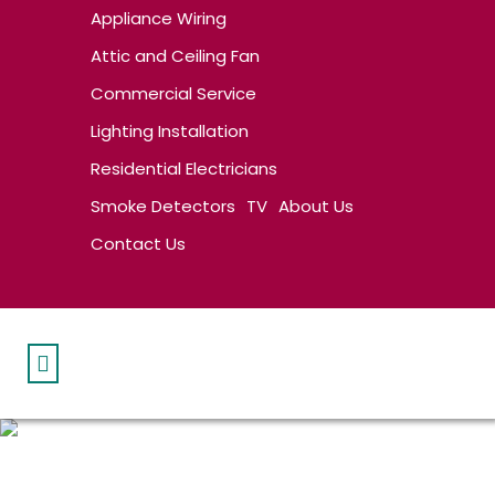
Appliance Wiring
Attic and Ceiling Fan
Commercial Service
Lighting Installation
Residential Electricians
Smoke Detectors
TV
About Us
Contact Us
LIGHTING FIXTURES