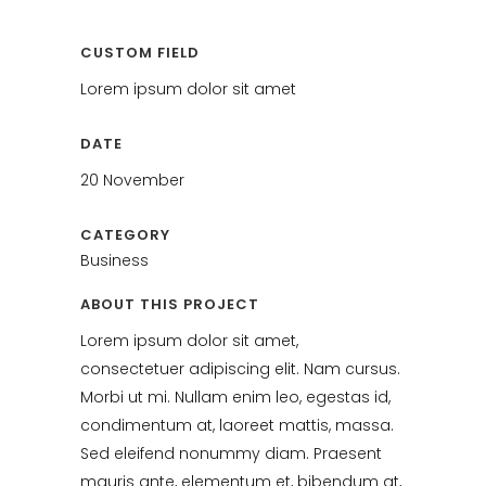
CUSTOM FIELD
Lorem ipsum dolor sit amet
DATE
20 November
CATEGORY
Business
ABOUT THIS PROJECT
Lorem ipsum dolor sit amet,
consectetuer adipiscing elit. Nam cursus.
Morbi ut mi. Nullam enim leo, egestas id,
condimentum at, laoreet mattis, massa.
Sed eleifend nonummy diam. Praesent
mauris ante, elementum et, bibendum at,