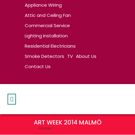
Appliance Wiring
Attic and Ceiling Fan
Commercial Service
Lighting Installation
Residential Electricians
Smoke Detectors
TV
About Us
Contact Us
ART WEEK 2014 MALMÖ
Home
>
Art Week 2014 Malmö