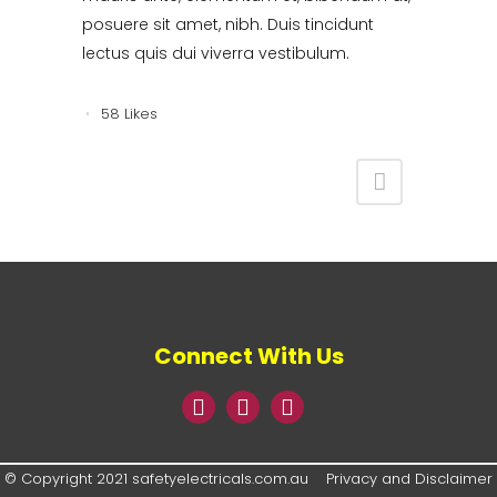
posuere sit amet, nibh. Duis tincidunt
lectus quis dui viverra vestibulum.
58
Likes
Connect With Us
© Copyright 2021 safetyelectricals.com.au
Privacy and Disclaimer