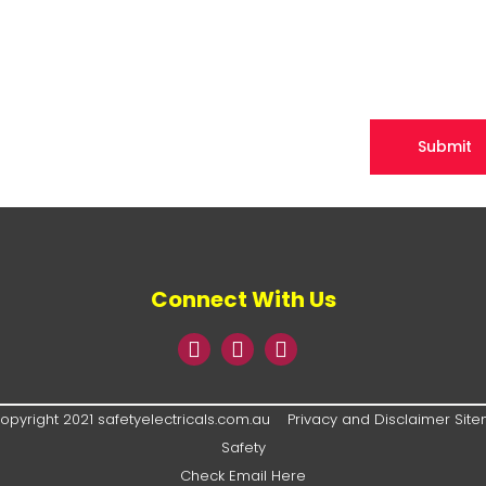
Connect With Us
opyright 2021 safetyelectricals.com.au
Privacy and Disclaimer
Sit
Safety
Check Email Here