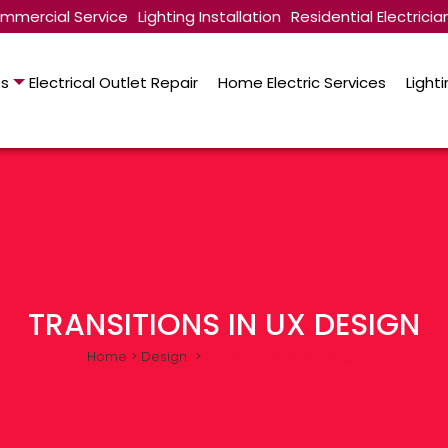
mmercial Service
Lighting Installation
Residential Electricia
es
Electrical Outlet Repair
Home Electric Services
Lighti
TRANSITIONS IN UX DESIGN
Home
>
Design
>
Transitions In UX Design