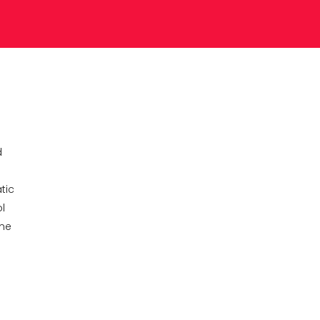
d
tic
l
ame