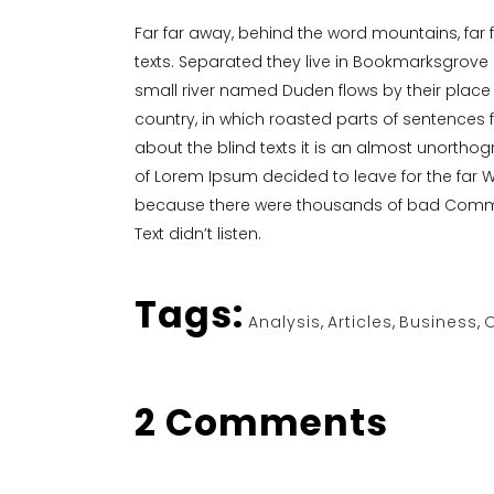
Far far away, behind the word mountains, far 
texts. Separated they live in Bookmarksgrove 
small river named Duden flows by their place a
country, in which roasted parts of sentences f
about the blind texts it is an almost unorthog
of Lorem Ipsum decided to leave for the far 
because there were thousands of bad Commas, 
Text didn’t listen.
Tags:
Analysis
,
Articles
,
Business
,
O
2 Comments