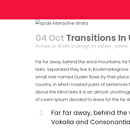
04 Oct
Transitions In
Posted at 18:00h
in
Design
by
safety_admin
Far far away, behind the word mountains, far 
texts. Separated they live in Bookmarksgrove 
small river named Duden flows by their place a
country, in which roasted parts of sentences f
about the blind texts it is an almost unorthog
of Lorem Ipsum decided to leave for the far
Far far away, behind the
Vokalia and Consonantia, t