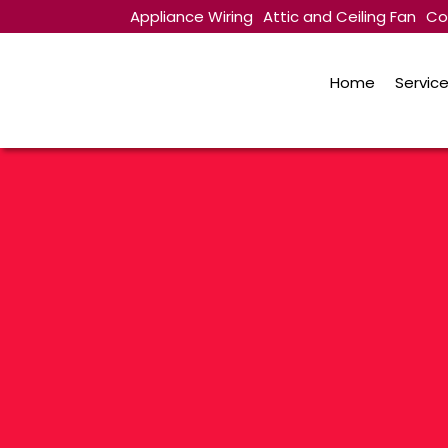
Appliance Wiring
Attic and Ceiling Fan
Co
Contact Us
Home
Servic