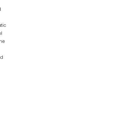
d
tic
l
ame
nd