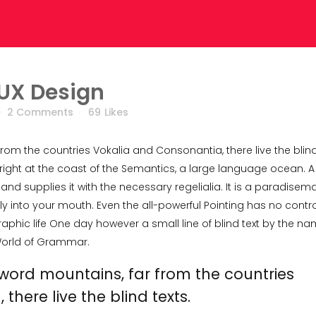
 UX Design
2 Comments
69
Likes
from the countries Vokalia and Consonantia, there live the blin
right at the coast of the Semantics, a large language ocean. A
nd supplies it with the necessary regelialia. It is a paradisema
ly into your mouth. Even the all-powerful Pointing has no contro
raphic life One day however a small line of blind text by the n
 World of Grammar.
 word mountains, far from the countries
here live the blind texts.