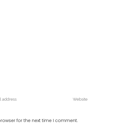
rowser for the next time I comment.