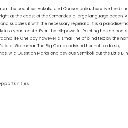
from the countries Vokalia and Consonantia, there live the blin
right at the coast of the Semantics, a large language ocean. A
nd supplies it with the necessary regelialia. It is a paradisema
ly into your mouth. Even the all-powerful Pointing has no contro
raphic life One day however a small line of blind text by the n
World of Grammar. The Big Oxmox advised her not to do so,
wild Question Marks and devious Semikoli, but the Little Bli
pportunities