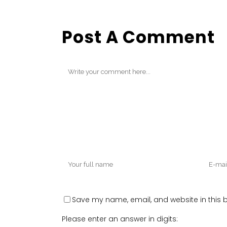
Post A Comment
Save my name, email, and website in this b
Please enter an answer in digits: