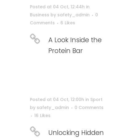
Posted at 04 Oct, 12:44h
in
Business
by
safety_admin
0
Comments
6
Likes
A Look Inside the
Protein Bar
Posted at 04 Oct, 12:00h
in
Sport
by
safety_admin
0 Comments
16
Likes
Unlocking Hidden