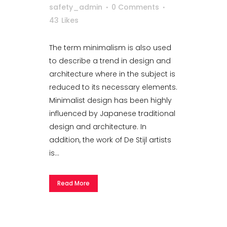
safety_admin
0 Comments
43
Likes
The term minimalism is also used
to describe a trend in design and
architecture where in the subject is
reduced to its necessary elements.
Minimalist design has been highly
influenced by Japanese traditional
design and architecture. In
addition, the work of De Stijl artists
is...
Read More