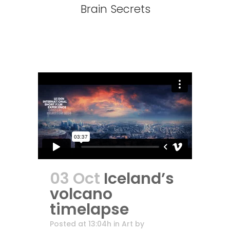
Brain Secrets
03 Oct
Iceland’s
volcano
timelapse
Posted at 13:04h
in
Art
by