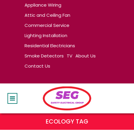
Appliance Wiring
Attic and Ceiling Fan
Commercial Service
Lighting Installation
Residential Electricians
Smoke Detectors
TV
About Us
Contact Us
ECOLOGY TAG