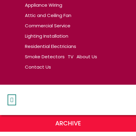
Appliance Wiring
Attic and Ceiling Fan
Commercial Service
Lighting Installation
Residential Electricians
Smoke Detectors
TV
About Us
Contact Us
ARCHIVE