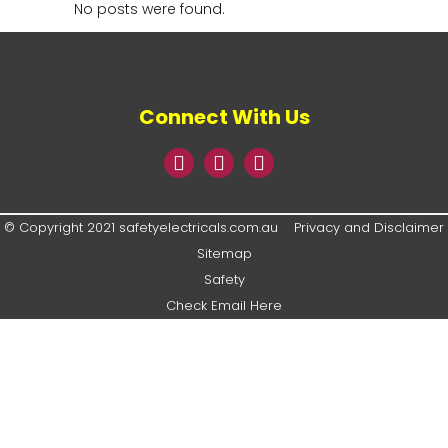
No posts were found.
Connect With Us
© Copyright 2021 safetyelectricals.com.au
Privacy and Disclaimer
Sitemap
Safety
Check Email Here